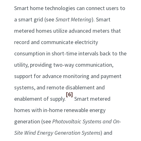
Smart home technologies can connect users to
a smart grid (see
Smart Metering
). Smart
metered homes utilize advanced meters that
record and communicate electricity
consumption in short-time intervals back to the
utility, providing two-way communication,
support for advance monitoring and payment
systems, and remote disablement and
[6]
enablement of supply.
Smart metered
homes with in-home renewable energy
generation (see
Photovoltaic Systems and On-
Site Wind Energy Generation Systems
) and