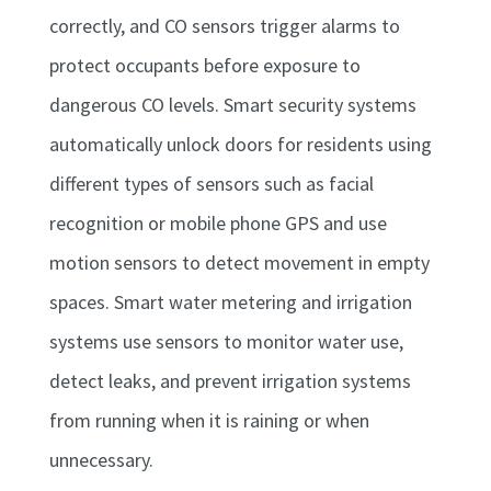
correctly, and CO sensors trigger alarms to
protect occupants before exposure to
dangerous CO levels. Smart security systems
automatically unlock doors for residents using
different types of sensors such as facial
recognition or mobile phone GPS and use
motion sensors to detect movement in empty
spaces. Smart water metering and irrigation
systems use sensors to monitor water use,
detect leaks, and prevent irrigation systems
from running when it is raining or when
unnecessary.