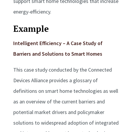
support smart home technologies that increase
energy-efficiency.
Example
Intelligent Efficiency – A Case Study of
Barriers and Solutions to Smart Homes
This case study conducted by the Connected
Devices Alliance provides a glossary of
definitions on smart home technologies as well
as an overview of the current barriers and
potential market drivers and policymaker
solutions to widespread adoption of integrated