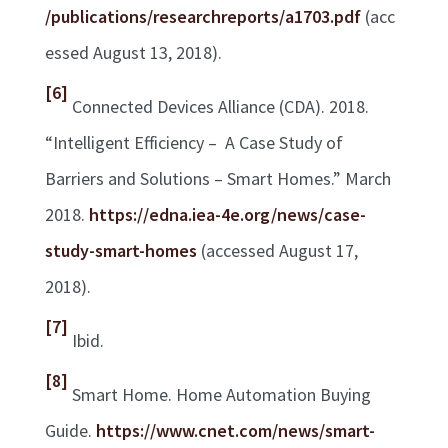
/publications/researchreports/a1703.pdf
(acc
essed August 13, 2018).
[6]
Connected Devices Alliance (CDA). 2018.
“Intelligent Efficiency – A Case Study of
Barriers and Solutions – Smart Homes.” March
2018.
https://edna.iea-4e.org/news/case-
study-smart-homes
(accessed August 17,
2018).
[7]
Ibid.
[8]
Smart Home. Home Automation Buying
Guide.
https://www.cnet.com/news/smart-