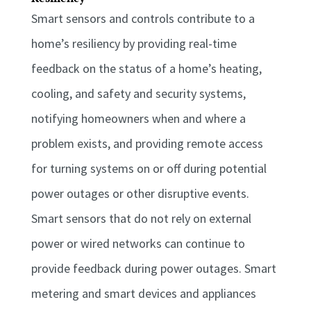
Smart sensors and controls contribute to a
home’s resiliency by providing real-time
feedback on the status of a home’s heating,
cooling, and safety and security systems,
notifying homeowners when and where a
problem exists, and providing remote access
for turning systems on or off during potential
power outages or other disruptive events.
Smart sensors that do not rely on external
power or wired networks can continue to
provide feedback during power outages. Smart
metering and smart devices and appliances