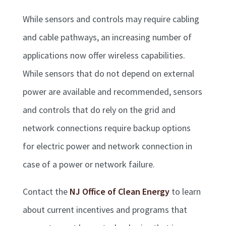
While sensors and controls may require cabling
and cable pathways, an increasing number of
applications now offer wireless capabilities.
While sensors that do not depend on external
power are available and recommended, sensors
and controls that do rely on the grid and
network connections require backup options
for electric power and network connection in
case of a power or network failure.
Contact the
NJ Office of Clean Energy
to learn
about current incentives and programs that