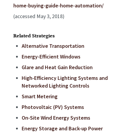
home-buying-guide-home-automation/
(accessed May 3, 2018)
Related Strategies
Alternative Transportation
Energy-Efficient Windows
Glare and Heat Gain Reduction
High-Efficiency Lighting Systems and
Networked Lighting Controls
Smart Metering
Photovoltaic (PV) Systems
On-Site Wind Energy Systems
Energy Storage and Back-up Power