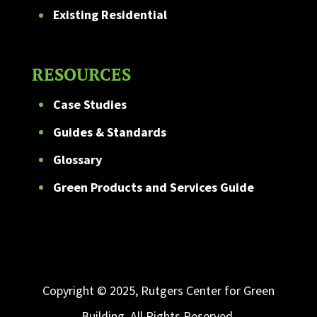
Existing Residential
RESOURCES
Case Studies
Guides & Standards
Glossary
Green Products and Services Guide
Copyright © 2025, Rutgers Center for Green
Building. All Rights Reserved.