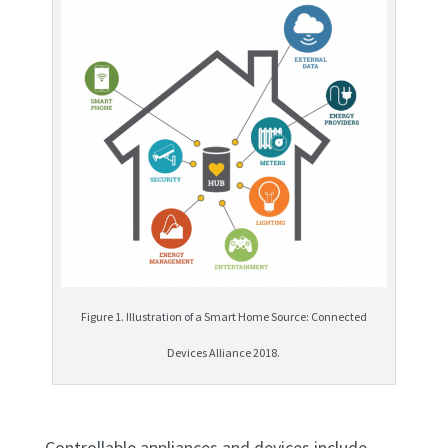
Figure 1. Illustration of a Smart Home Source: Connected
Devices Alliance 2018.
Controllable appliances and devices include