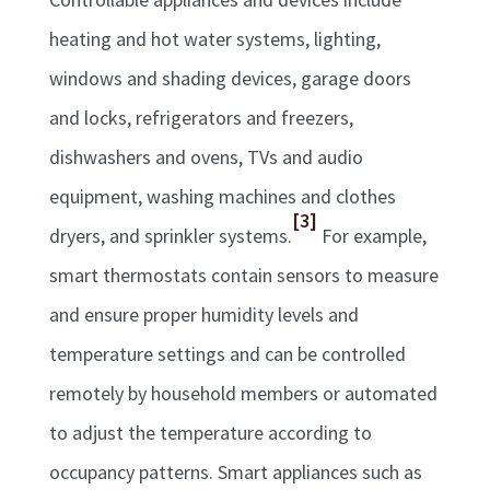
heating and hot water systems, lighting,
windows and shading devices, garage doors
and locks, refrigerators and freezers,
dishwashers and ovens, TVs and audio
equipment, washing machines and clothes
[3]
dryers, and sprinkler systems.
For example,
smart thermostats contain sensors to measure
and ensure proper humidity levels and
temperature settings and can be controlled
remotely by household members or automated
to adjust the temperature according to
occupancy patterns. Smart appliances such as