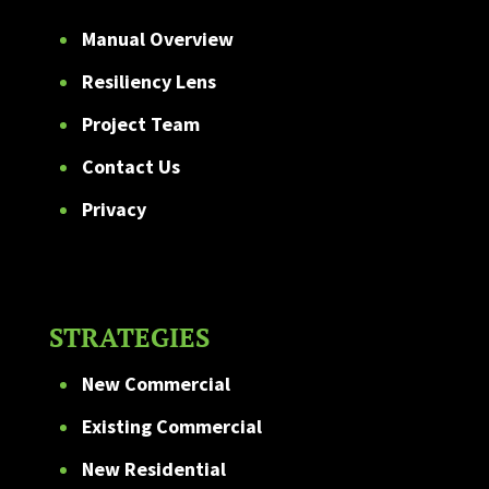
Manual Overview
Resiliency Lens
Project Team
Contact Us
Privacy
STRATEGIES
New Commercial
Existing Commercial
New Residential