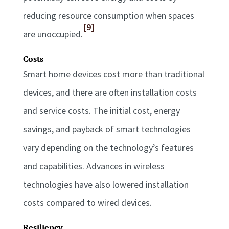
reducing resource consumption when spaces
[9]
are unoccupied.
Costs
Smart home devices cost more than traditional
devices, and there are often installation costs
and service costs. The initial cost, energy
savings, and payback of smart technologies
vary depending on the technology’s features
and capabilities. Advances in wireless
technologies have also lowered installation
costs compared to wired devices.
Resiliency