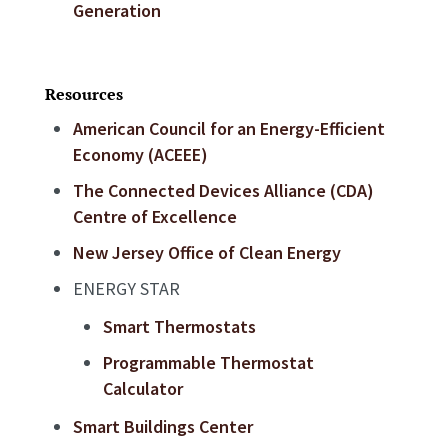
Generation
Resources
American Council for an Energy-Efficient
Economy (ACEEE)
The Connected Devices Alliance (CDA)
Centre of Excellence
New Jersey Office of Clean Energy
ENERGY STAR
Smart Thermostats
Programmable Thermostat
Calculator
Smart Buildings Center