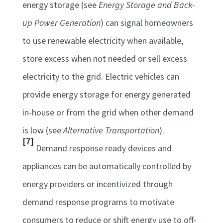
energy storage (see
Energy Storage and Back-
up Power Generation
) can signal homeowners
to use renewable electricity when available,
store excess when not needed or sell excess
electricity to the grid. Electric vehicles can
provide energy storage for energy generated
in-house or from the grid when other demand
is low (see
Alternative Transportation
).
[7]
Demand response ready devices and
appliances can be automatically controlled by
energy providers or incentivized through
demand response programs to motivate
consumers to reduce or shift energy use to off-