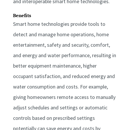
and interoperable smart home technologies.
Benefits
Smart home technologies provide tools to
detect and manage home operations, home
entertainment, safety and security, comfort,
and energy and water performance, resulting in
better equipment maintenance, higher
occupant satisfaction, and reduced energy and
water consumption and costs. For example,
giving homeowners remote access to manually
adjust schedules and settings or automatic
controls based on prescribed settings
potentially can save energy and costs by