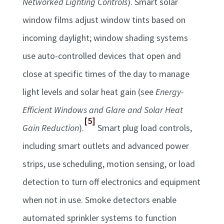
Networked Lighting Controls
). Smart solar
window films adjust window tints based on
incoming daylight; window shading systems
use auto-controlled devices that open and
close at specific times of the day to manage
light levels and solar heat gain (see
Energy-
Efficient Windows and Glare and Solar Heat
[5]
Gain Reduction
).
Smart plug load controls,
including smart outlets and advanced power
strips, use scheduling, motion sensing, or load
detection to turn off electronics and equipment
when not in use. Smoke detectors enable
automated sprinkler systems to function