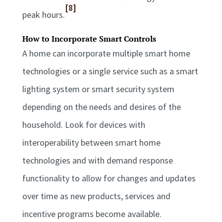
[8]
peak hours.
How to Incorporate Smart Controls
A home can incorporate multiple smart home
technologies or a single service such as a smart
lighting system or smart security system
depending on the needs and desires of the
household. Look for devices with
interoperability between smart home
technologies and with demand response
functionality to allow for changes and updates
over time as new products, services and
incentive programs become available.