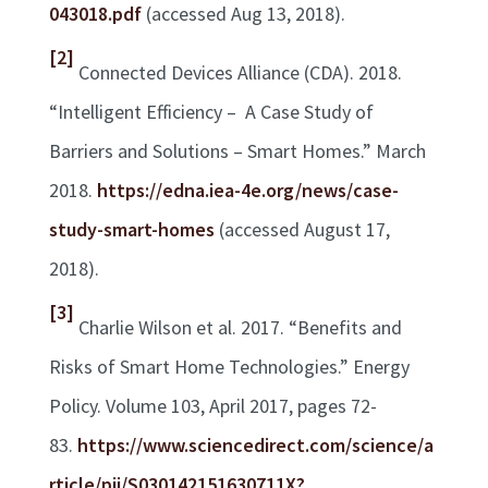
043018.pdf
(accessed Aug 13, 2018).
[2]
Connected Devices Alliance (CDA). 2018.
“Intelligent Efficiency – A Case Study of
Barriers and Solutions – Smart Homes.” March
2018.
https://edna.iea-4e.org/news/case-
study-smart-homes
(accessed August 17,
2018).
[3]
Charlie Wilson et al. 2017. “Benefits and
Risks of Smart Home Technologies.” Energy
Policy. Volume 103, April 2017, pages 72-
83.
https://www.sciencedirect.com/science/a
rticle/pii/S030142151630711X?