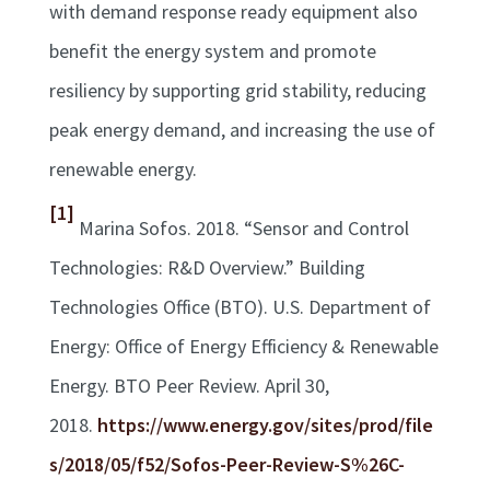
with demand response ready equipment also
benefit the energy system and promote
resiliency by supporting grid stability, reducing
peak energy demand, and increasing the use of
renewable energy.
[1]
Marina Sofos. 2018. “Sensor and Control
Technologies: R&D Overview.” Building
Technologies Office (BTO). U.S. Department of
Energy: Office of Energy Efficiency & Renewable
Energy. BTO Peer Review. April 30,
2018.
https://www.energy.gov/sites/prod/file
s/2018/05/f52/Sofos-Peer-Review-S%26C-