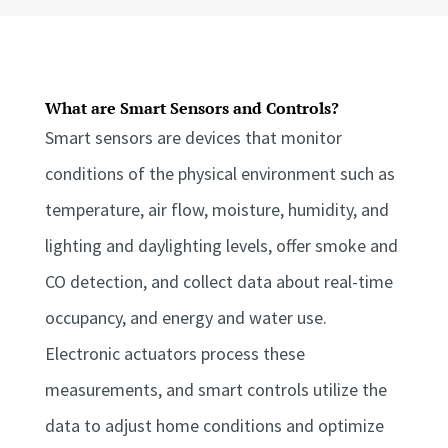
What are Smart Sensors and Controls?
Smart sensors are devices that monitor
conditions of the physical environment such as
temperature, air flow, moisture, humidity, and
lighting and daylighting levels, offer smoke and
CO detection, and collect data about real-time
occupancy, and energy and water use.
Electronic actuators process these
measurements, and smart controls utilize the
data to adjust home conditions and optimize