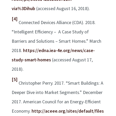
via%3Dihub
(accessed August 16, 2018).
[4]
Connected Devices Alliance (CDA). 2018.
“Intelligent Efficiency – A Case Study of
Barriers and Solutions – Smart Homes.” March
2018.
https://edna.iea-4e.org/news/case-
study-smart-homes
(accessed August 17,
2018).
[5]
Christopher Perry. 2017. “Smart Buildings: A
Deeper Dive into Market Segments.” December
2017. American Council for an Energy-Efficient
Economy.
http://aceee.org/sites/default/files