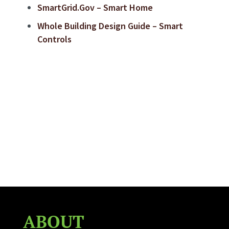
SmartGrid.Gov – Smart Home
Whole Building Design Guide – Smart
Controls
ABOUT