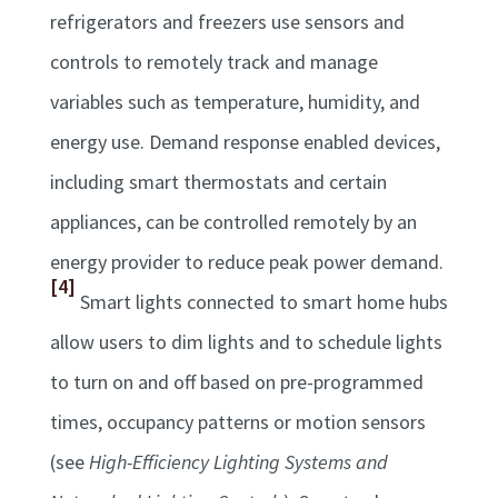
refrigerators and freezers use sensors and
controls to remotely track and manage
variables such as temperature, humidity, and
energy use. Demand response enabled devices,
including smart thermostats and certain
appliances, can be controlled remotely by an
energy provider to reduce peak power demand.
[4]
Smart lights connected to smart home hubs
allow users to dim lights and to schedule lights
to turn on and off based on pre-programmed
times, occupancy patterns or motion sensors
(see
High-Efficiency Lighting Systems and