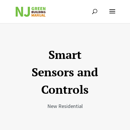
Smart
Sensors and
Controls
New Residential