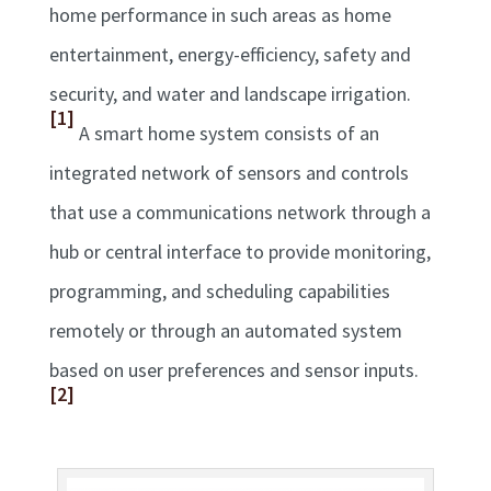
home performance in such areas as home
entertainment, energy-efficiency, safety and
security, and water and landscape irrigation.
[1]
A smart home system consists of an
integrated network of sensors and controls
that use a communications network through a
hub or central interface to provide monitoring,
programming, and scheduling capabilities
remotely or through an automated system
based on user preferences and sensor inputs.
[2]