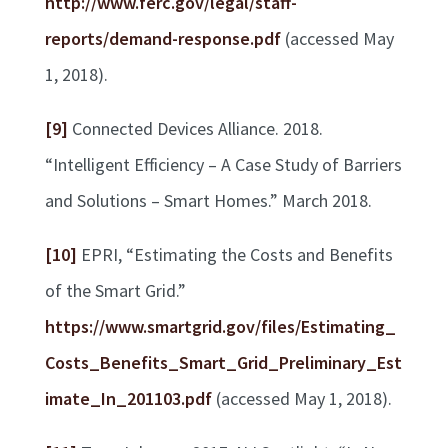
http://www.ferc.gov/legal/staff-
reports/demand-response.pdf
(accessed May
1, 2018).
[9]
Connected Devices Alliance. 2018.
“Intelligent Efficiency – A Case Study of Barriers
and Solutions – Smart Homes.” March 2018.
[10]
EPRI, “Estimating the Costs and Benefits
of the Smart Grid.”
https://www.smartgrid.gov/files/Estimating_
Costs_Benefits_Smart_Grid_Preliminary_Est
imate_In_201103.pdf
(accessed May 1, 2018).