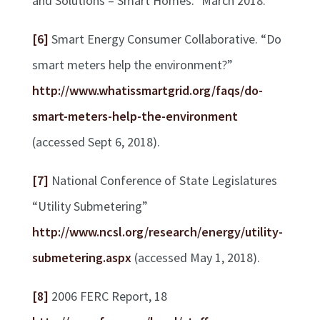
and Solutions – Smart Homes.” March 2018.
[6]
Smart Energy Consumer Collaborative. “Do
smart meters help the environment?”
http://www.whatissmartgrid.org/faqs/do-
smart-meters-help-the-environment
(accessed Sept 6, 2018).
[7]
National Conference of State Legislatures
“Utility Submetering”
http://www.ncsl.org/research/energy/utility-
submetering.aspx
(accessed May 1, 2018).
[8]
2006 FERC Report, 18