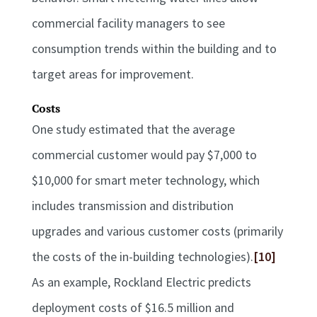
commercial facility managers to see
consumption trends within the building and to
target areas for improvement.
Costs
One study estimated that the average
commercial customer would pay $7,000 to
$10,000 for smart meter technology, which
includes transmission and distribution
upgrades and various customer costs (primarily
the costs of the in-building technologies).
[10]
As an example, Rockland Electric predicts
deployment costs of $16.5 million and