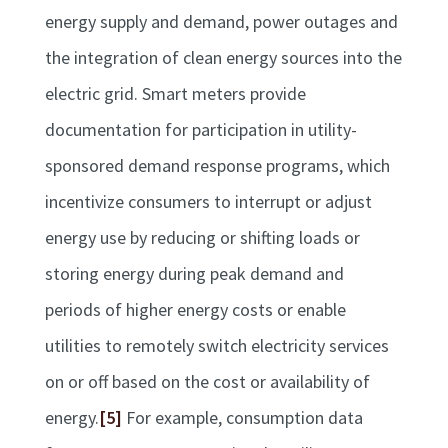
energy supply and demand, power outages and
the integration of clean energy sources into the
electric grid. Smart meters provide
documentation for participation in utility-
sponsored demand response programs, which
incentivize consumers to interrupt or adjust
energy use by reducing or shifting loads or
storing energy during peak demand and
periods of higher energy costs or enable
utilities to remotely switch electricity services
on or off based on the cost or availability of
energy.
[5]
For example, consumption data