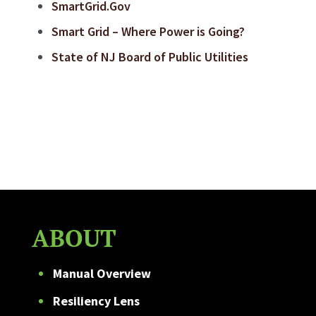
SmartGrid.Gov
Smart Grid – Where Power is Going?
State of NJ Board of Public Utilities
ABOUT
Manual Overview
Resiliency Lens