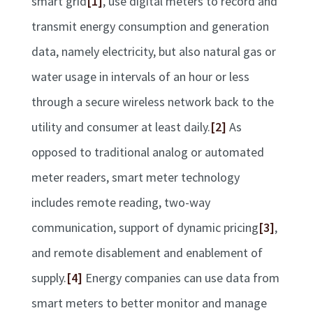
smart grid
[1]
, use digital meters to record and
transmit energy consumption and generation
data, namely electricity, but also natural gas or
water usage in intervals of an hour or less
through a secure wireless network back to the
utility and consumer at least daily.
[2]
As
opposed to traditional analog or automated
meter readers, smart meter technology
includes remote reading, two-way
communication, support of dynamic pricing
[3]
,
and remote disablement and enablement of
supply.
[4]
Energy companies can use data from
smart meters to better monitor and manage