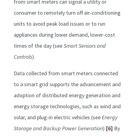
from smart meters can signal a utility or
consumer to remotely turn off air-conditioning
units to avoid peak load issues or to run
appliances during lower demand, lower-cost
times of the day (see
Smart Sensors and
Controls
).
Data collected from smart meters connected
to a smart grid supports the advancement and
adoption of distributed energy generation and
energy storage technologies, such as wind and
solar, and plug-in electric vehicles (see
Energy
Storage and Backup Power Generation
).
[6]
By