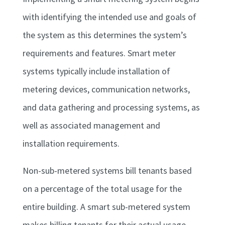
with identifying the intended use and goals of
the system as this determines the system’s
requirements and features. Smart meter
systems typically include installation of
metering devices, communication networks,
and data gathering and processing systems, as
well as associated management and
installation requirements.
Non-sub-metered systems bill tenants based
on a percentage of the total usage for the
entire building. A smart sub-metered system
makes billing tenants for their actual usage