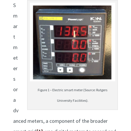
S
m
ar
t
m
et
er
s
or
Figure 1 – Electric smart meter (Source: Rutgers
a
University Facilities).
dv
anced meters, a component of the broader