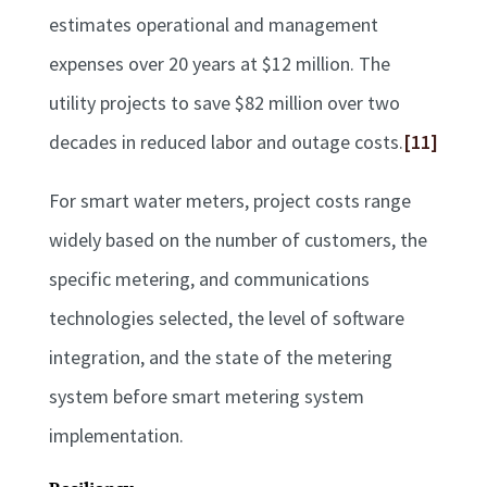
estimates operational and management
expenses over 20 years at $12 million. The
utility projects to save $82 million over two
decades in reduced labor and outage costs.
[11]
For smart water meters, project costs range
widely based on the number of customers, the
specific metering, and communications
technologies selected, the level of software
integration, and the state of the metering
system before smart metering system
implementation.