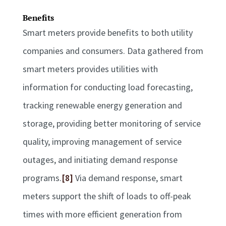
Benefits
Smart meters provide benefits to both utility
companies and consumers. Data gathered from
smart meters provides utilities with
information for conducting load forecasting,
tracking renewable energy generation and
storage, providing better monitoring of service
quality, improving management of service
outages, and initiating demand response
programs.
[8]
Via demand response, smart
meters support the shift of loads to off-peak
times with more efficient generation from