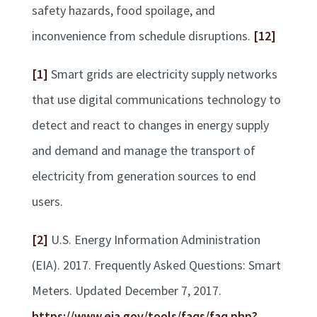
safety hazards, food spoilage, and
inconvenience from schedule disruptions.
[12]
[1]
Smart grids are electricity supply networks
that use digital communications technology to
detect and react to changes in energy supply
and demand and manage the transport of
electricity from generation sources to end
users.
[2]
U.S. Energy Information Administration
(EIA). 2017. Frequently Asked Questions: Smart
Meters. Updated December 7, 2017.
https://www.eia.gov/tools/faqs/faq.php?