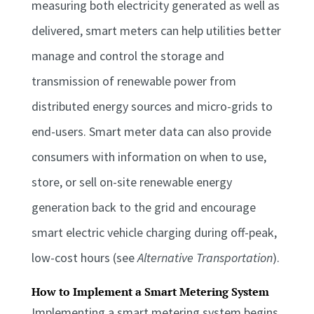
measuring both electricity generated as well as
delivered, smart meters can help utilities better
manage and control the storage and
transmission of renewable power from
distributed energy sources and micro-grids to
end-users. Smart meter data can also provide
consumers with information on when to use,
store, or sell on-site renewable energy
generation back to the grid and encourage
smart electric vehicle charging during off-peak,
low-cost hours (see
Alternative Transportation
).
How to Implement a Smart Metering System
Implementing a smart metering system begins