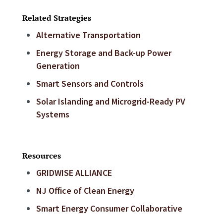
Related Strategies
Alternative Transportation
Energy Storage and Back-up Power
Generation
Smart Sensors and Controls
Solar Islanding and Microgrid-Ready PV
Systems
Resources
GRIDWISE ALLIANCE
NJ Office of Clean Energy
Smart Energy Consumer Collaborative