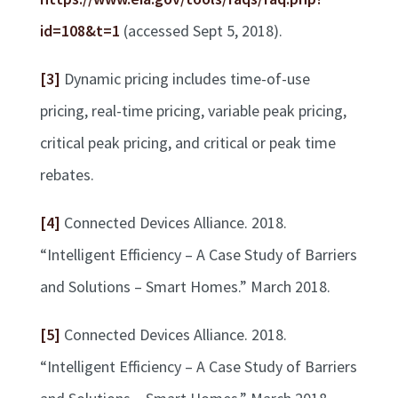
id=108&t=1
(accessed Sept 5, 2018).
[3]
Dynamic pricing includes time-of-use
pricing, real-time pricing, variable peak pricing,
critical peak pricing, and critical or peak time
rebates.
[4]
Connected Devices Alliance. 2018.
“Intelligent Efficiency – A Case Study of Barriers
and Solutions – Smart Homes.” March 2018.
[5]
Connected Devices Alliance. 2018.
“Intelligent Efficiency – A Case Study of Barriers