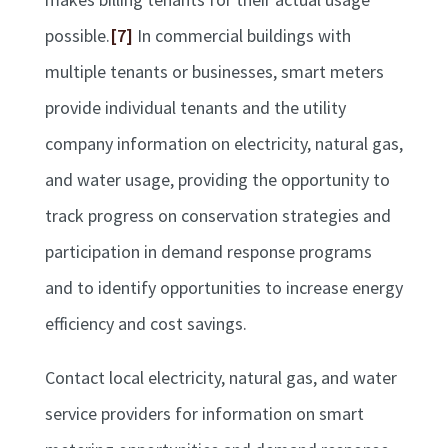
possible.
[7]
In commercial buildings with
multiple tenants or businesses, smart meters
provide individual tenants and the utility
company information on electricity, natural gas,
and water usage, providing the opportunity to
track progress on conservation strategies and
participation in demand response programs
and to identify opportunities to increase energy
efficiency and cost savings.
Contact local electricity, natural gas, and water
service providers for information on smart