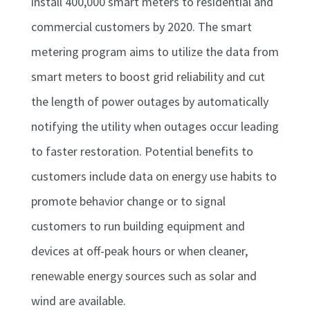
install 400,000 smart meters to residential and
commercial customers by 2020. The smart
metering program aims to utilize the data from
smart meters to boost grid reliability and cut
the length of power outages by automatically
notifying the utility when outages occur leading
to faster restoration. Potential benefits to
customers include data on energy use habits to
promote behavior change or to signal
customers to run building equipment and
devices at off-peak hours or when cleaner,
renewable energy sources such as solar and
wind are available.