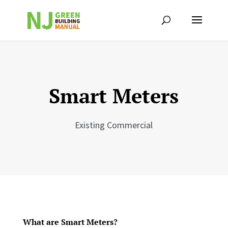
Smart Meters
Existing Commercial
What are Smart Meters?