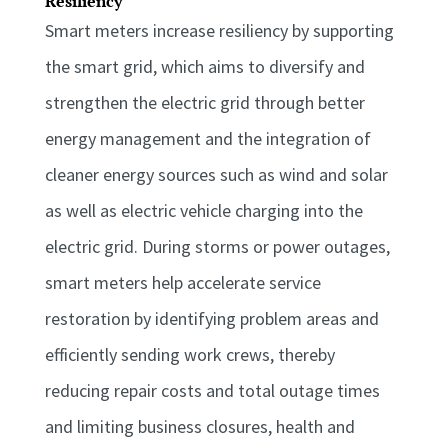
Resiliency
Smart meters increase resiliency by supporting
the smart grid, which aims to diversify and
strengthen the electric grid through better
energy management and the integration of
cleaner energy sources such as wind and solar
as well as electric vehicle charging into the
electric grid. During storms or power outages,
smart meters help accelerate service
restoration by identifying problem areas and
efficiently sending work crews, thereby
reducing repair costs and total outage times
and limiting business closures, health and