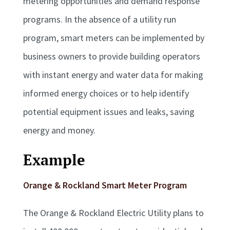
metering opportunities and demand response
programs. In the absence of a utility run
program, smart meters can be implemented by
business owners to provide building operators
with instant energy and water data for making
informed energy choices or to help identify
potential equipment issues and leaks, saving
energy and money.
Example
Orange & Rockland Smart Meter Program
The Orange & Rockland Electric Utility plans to