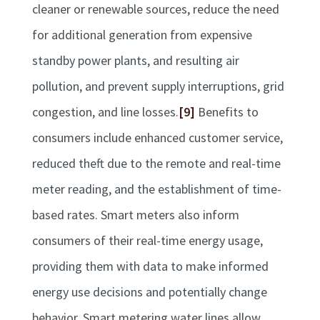
cleaner or renewable sources, reduce the need
for additional generation from expensive
standby power plants, and resulting air
pollution, and prevent supply interruptions, grid
congestion, and line losses.
[9]
Benefits to
consumers include enhanced customer service,
reduced theft due to the remote and real-time
meter reading, and the establishment of time-
based rates. Smart meters also inform
consumers of their real-time energy usage,
providing them with data to make informed
energy use decisions and potentially change
behavior. Smart metering water lines allow