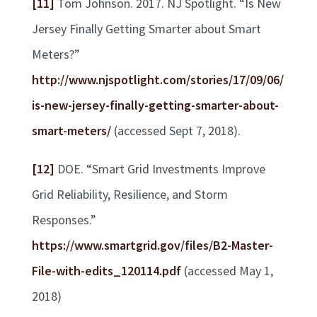
[11]
Tom Johnson. 2017. NJ Spotlight. “Is New
Jersey Finally Getting Smarter about Smart
Meters?”
http://www.njspotlight.com/stories/17/09/06/
is-new-jersey-finally-getting-smarter-about-
smart-meters/
(accessed Sept 7, 2018).
[12]
DOE. “Smart Grid Investments Improve
Grid Reliability, Resilience, and Storm
Responses.”
https://www.smartgrid.gov/files/B2-Master-
File-with-edits_120114.pdf
(accessed May 1,
2018)