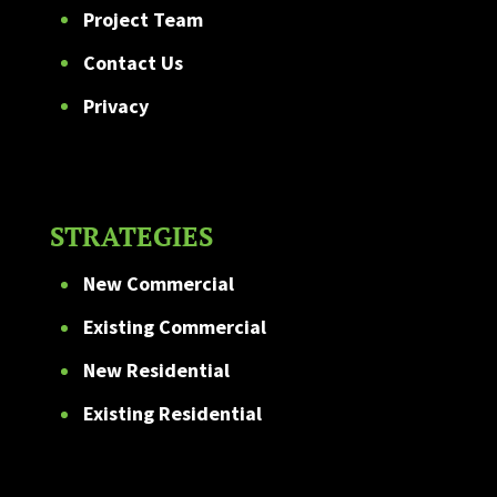
Project Team
Contact Us
Privacy
STRATEGIES
New Commercial
Existing Commercial
New Residential
Existing Residential